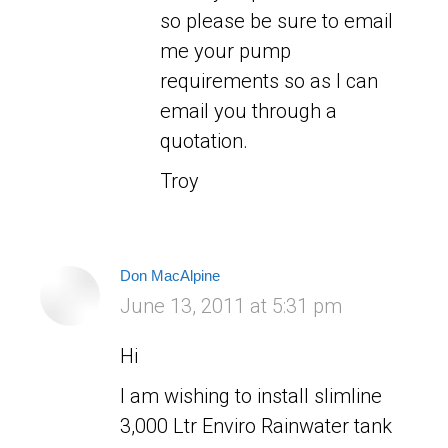
so please be sure to email
me your pump
requirements so as I can
email you through a
quotation.
Troy
Don MacAlpine
says:
June 13, 2011 at 5:31 pm
Hi
I am wishing to install slimline
3,000 Ltr Enviro Rainwater tank