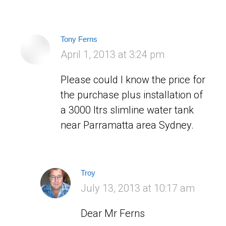
Tony Ferns
says:
April 1, 2013 at 3:24 pm
Please could I know the price for
the purchase plus installation of
a 3000 ltrs slimline water tank
near Parramatta area Sydney.
Troy
says:
July 13, 2013 at 10:17 am
Dear Mr Ferns