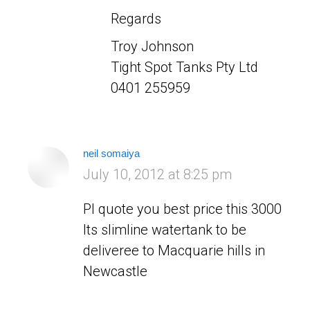
Regards
Troy Johnson
Tight Spot Tanks Pty Ltd
0401 255959
neil somaiya
says:
July 10, 2012 at 8:25 pm
Pl quote you best price this 3000
lts slimline watertank to be
deliveree to Macquarie hills in
Newcastle