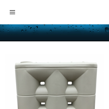
You are here: