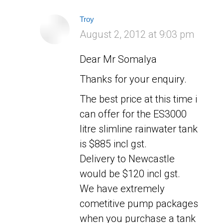
Troy
says:
August 2, 2012 at 9:03 pm
Dear Mr Somalya
Thanks for your enquiry.
The best price at this time i
can offer for the ES3000
litre slimline rainwater tank
is $885 incl gst.
Delivery to Newcastle
would be $120 incl gst.
We have extremely
cometitive pump packages
when you purchase a tank