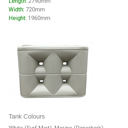
Length:
2790mm
Width:
720mm
Height:
1960mm
Tank Colours