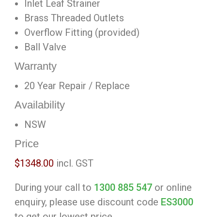
Inlet Leaf Strainer
Brass Threaded Outlets
Overflow Fitting (provided)
Ball Valve
Warranty
20 Year Repair / Replace
Availability
NSW
Price
$1348.00
incl. GST
During your call to
1300 885 547
or online
enquiry, please use discount code
ES3000
to get our lowest price.