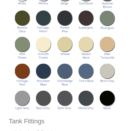
Tank Fittings