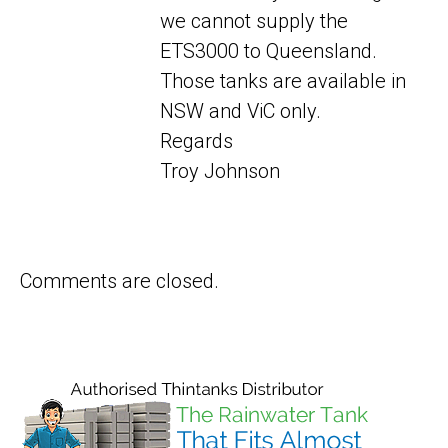
we cannot supply the
ETS3000 to Queensland.
Those tanks are available in
NSW and ViC only.
Regards
Troy Johnson
Comments are closed.