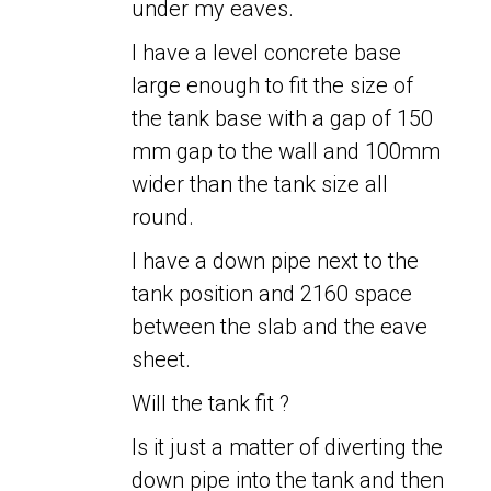
under my eaves.
I have a level concrete base
large enough to fit the size of
the tank base with a gap of 150
mm gap to the wall and 100mm
wider than the tank size all
round.
I have a down pipe next to the
tank position and 2160 space
between the slab and the eave
sheet.
Will the tank fit ?
Is it just a matter of diverting the
down pipe into the tank and then