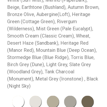
White (Surf Mist), Merino (Paperbark),
Beige, Earthtone (Bushland), Autumn Brown,
Bronze Olive, Aubergine(Loft), Heritage
Green (Cottage Green), Rivergum
(Wilderness), Mist Green (Pale Eucalypt),
Smooth Cream (Classic Cream), Wheat,
Desert Haze (Sandbank), Heritage Red
(Manor Red), Mountain Blue (Deep Ocean),
Stormedge Blue (Blue Ridge), Torris Blue,
Birch Grey (Dune), Light Grey, Slate Grey
(Woodland Grey), Tank Charcoal
(Monument), Metal Grey (Ironstone) , Black
(Night Sky)