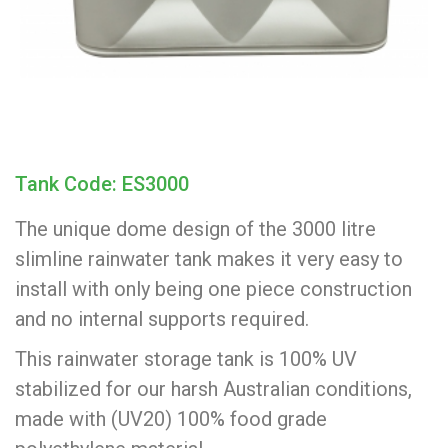
Tank Code: ES3000
The unique dome design of the 3000 litre
slimline rainwater tank makes it very easy to
install with only being one piece construction
and no internal supports required.
This rainwater storage tank is 100% UV
stabilized for our harsh Australian conditions,
made with (UV20) 100% food grade