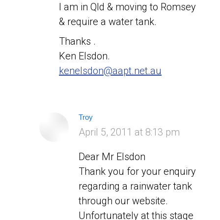
I am in Qld & moving to Romsey
& require a water tank.
Thanks .
Ken Elsdon.
kenelsdon@aapt.net.au
Troy
says:
April 5, 2011 at 8:13 pm
Dear Mr Elsdon
Thank you for your enquiry
regarding a rainwater tank
through our website.
Unfortunately at this stage