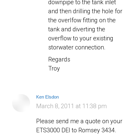
downpipe to the tank inlet
and then drilling the hole for
the overlfow fitting on the
tank and diverting the
overflow to your existing
storwater connection.
Regards
Troy
Ken Elsdon
says:
March 8, 2011 at 11:38 pm
Please send me a quote on your
ETS3000 DEl to Romsey 3434.