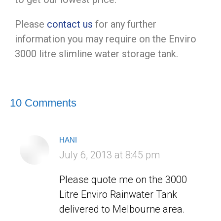
Please
contact us
for any further
information you may require on the Enviro
3000 litre slimline water storage tank.
10 Comments
HANI
says:
July 6, 2013 at 8:45 pm
Please quote me on the 3000
Litre Enviro Rainwater Tank
delivered to Melbourne area.