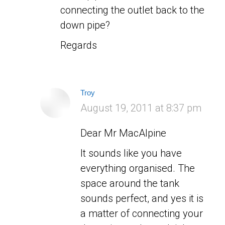
connecting the outlet back to the
down pipe?
Regards
Troy
says:
August 19, 2011 at 8:37 pm
Dear Mr MacAlpine
It sounds like you have
everything organised. The
space around the tank
sounds perfect, and yes it is
a matter of connecting your