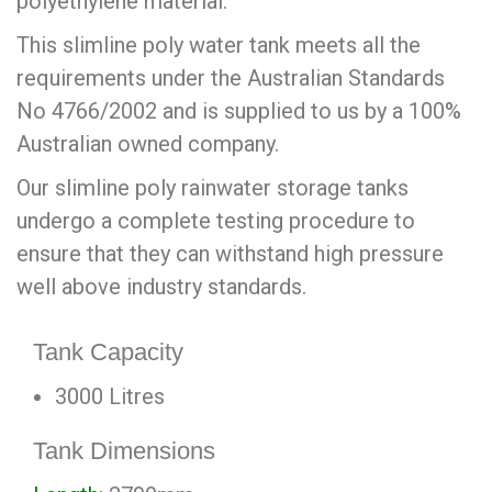
polyethylene material.
This slimline poly water tank meets all the
requirements under the Australian Standards
No 4766/2002 and is supplied to us by a 100%
Australian owned company.
Our slimline poly rainwater storage tanks
undergo a complete testing procedure to
ensure that they can withstand high pressure
well above industry standards.
Tank Capacity
3000 Litres
Tank Dimensions