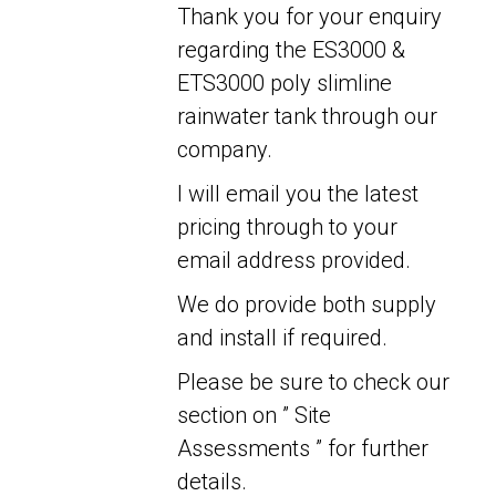
Thank you for your enquiry
regarding the ES3000 &
ETS3000 poly slimline
rainwater tank through our
company.
I will email you the latest
pricing through to your
email address provided.
We do provide both supply
and install if required.
Please be sure to check our
section on ” Site
Assessments ” for further
details.