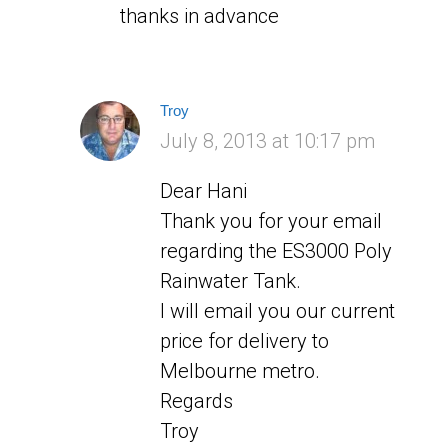
thanks in advance
Troy
says:
July 8, 2013 at 10:17 pm
Dear Hani
Thank you for your email
regarding the ES3000 Poly
Rainwater Tank.
I will email you our current
price for delivery to
Melbourne metro.
Regards
Troy