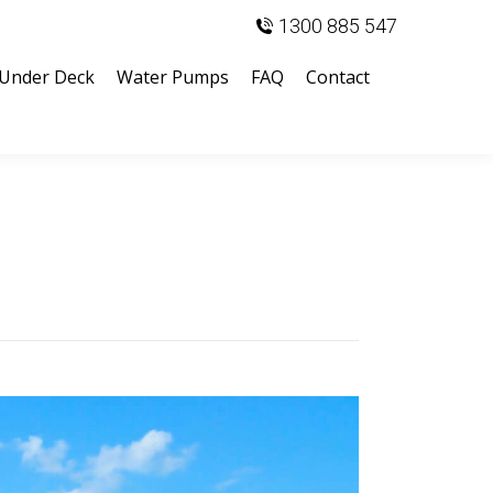
1300 885 547
Under Deck
Water Pumps
FAQ
Contact