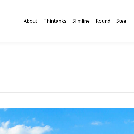
About
Thintanks
Slimline
Round
Steel