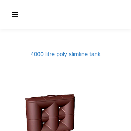
4000 litre poly slimline tank