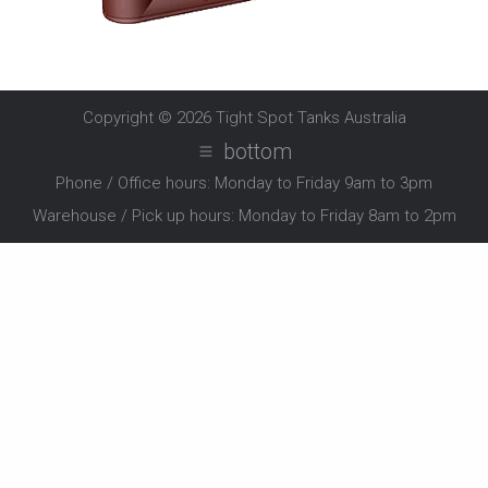
Copyright © 2026
Tight Spot Tanks Australia
bottom
Phone / Office hours: Monday to Friday 9am to 3pm
Warehouse / Pick up hours: Monday to Friday 8am to 2pm